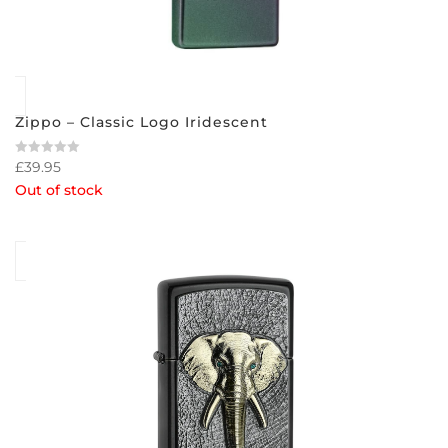
Zippo – Classic Logo Iridescent
£
39.95
Rated
0
Out of stock
out
of
5