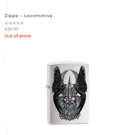
Zippo – Locomotive
£
59.95
Rated
0
Out of stock
out
of
5