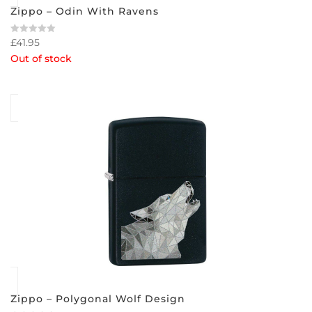
Zippo – Odin With Ravens
£
41.95
Rated
0
Out of stock
out
of
5
Zippo – Polygonal Wolf Design