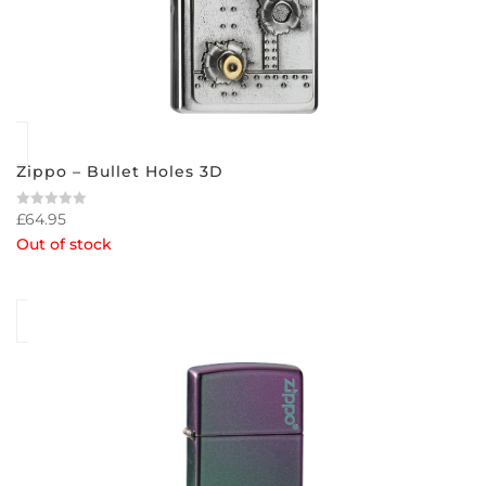
Zippo – Bullet Holes 3D
£
64.95
Rated
0
Out of stock
out
of
5