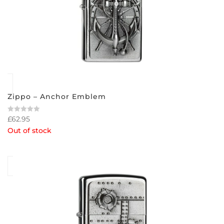
Zippo – Anchor Emblem
£
62.95
Rated
0
Out of stock
out
of
5