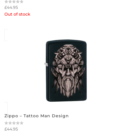
£
44.95
Rated
0
Out of stock
out
of
5
Zippo – Tattoo Man Design
£
44.95
Rated
0