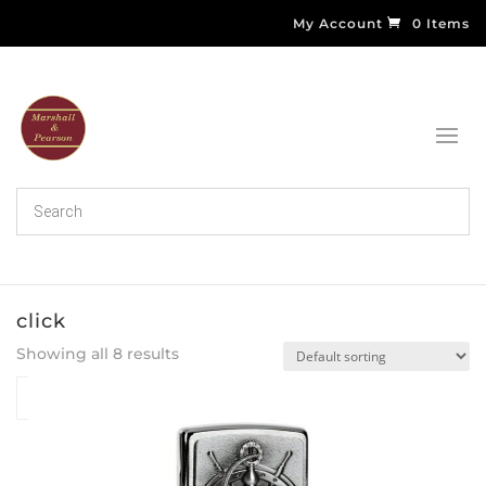
My Account
0 Items
click
Showing all 8 results