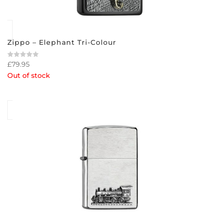
Zippo – Elephant Tri-Colour
£
79.95
Rated
0
Out of stock
out
of
5