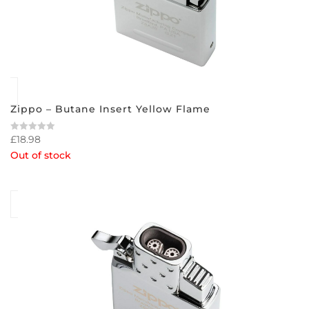
Zippo – Butane Insert Yellow Flame
£
18.98
Rated
0
Out of stock
out
of
5