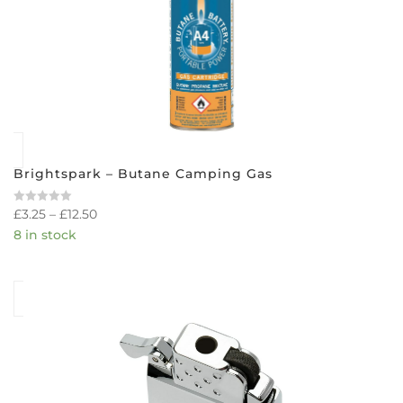
Brightspark – Butane Camping Gas
£
3.25
–
£
12.50
Rated
0
8 in stock
out
of
5