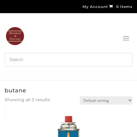
My Account
0 Items
butane
Showing all 3 results