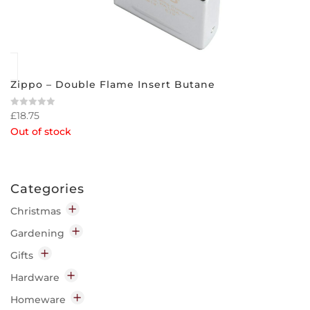
Zippo – Double Flame Insert Butane
£
18.75
Rated
0
Out of stock
out
of
5
Categories
Christmas
Decorations
Gardening
Indoor
Garden Chemicals
Gifts
Outdoor
Disease & Pest Control
Home
Hardware
Lighting
Garden Clothing & Accessories
Candles
Decorating
Homeware
Indoor
Insect Repellent
Diffusers
Cleaning & Preparation