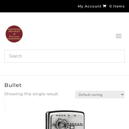
My Account
0 Items
Bullet
Showing the single result