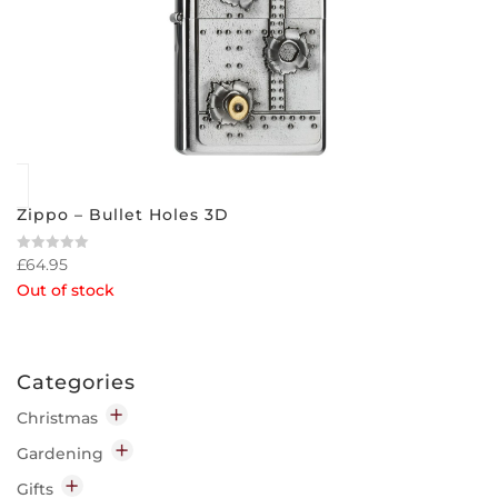
Zippo – Bullet Holes 3D
£
64.95
Rated
0
Out of stock
out
of
5
Categories
Christmas
Decorations
Gardening
Indoor
Garden Chemicals
Gifts