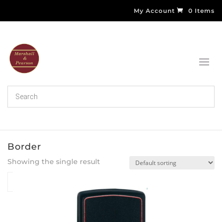
My Account
0 Items
Border
Showing the single result