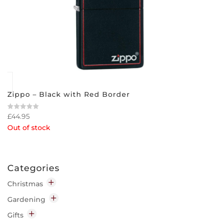
Zippo – Black with Red Border
£
44.95
Rated
0
Out of stock
out
of
5
Categories
Christmas
Decorations
Gardening
Indoor
Garden Chemicals
Gifts