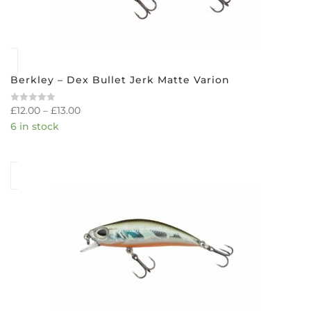
Berkley – Dex Bullet Jerk Matte Varion
£
12.00
–
£
13.00
Rated
0
6 in stock
out
of
5