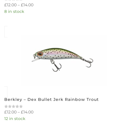
£
12.00
–
£
14.00
Rated
0
8 in stock
out
of
5
Berkley – Dex Bullet Jerk Rainbow Trout
£
12.00
–
£
14.00
Rated
0
12 in stock
out
of
5