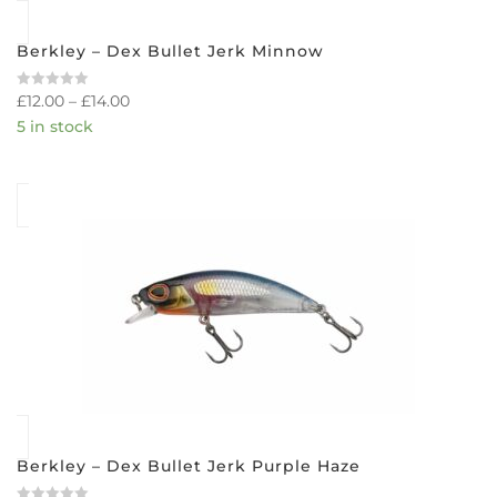
Berkley – Dex Bullet Jerk Minnow
£
12.00
–
£
14.00
Rated
0
5 in stock
out
of
5
Berkley – Dex Bullet Jerk Purple Haze