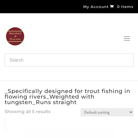
My Account
0 Items
_Specifically designed for trout fishing in
flowing rivers_Weighted with
tungsten_Runs straight
Showing all 5 results