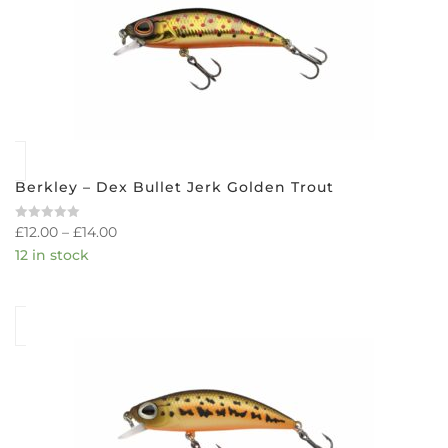
Berkley – Dex Bullet Jerk Golden Trout
£
12.00
–
£
14.00
Rated
0
12 in stock
out
of
5