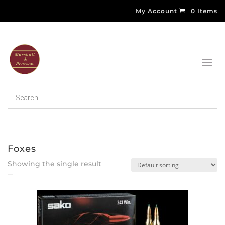
My Account
0 Items
Foxes
Showing the single result