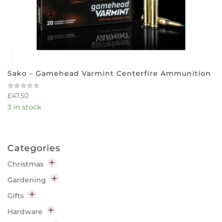
Sako – Gamehead Varmint Centerfire Ammunition
£
47.50
Rated
0
3 in stock
out
of
5
Categories
Christmas
Decorations
Gardening
Indoor
Garden Chemicals
Gifts
Outdoor
Disease & Pest Control
Home
Hardware
Lighting
Garden Clothing & Accessories
Candles